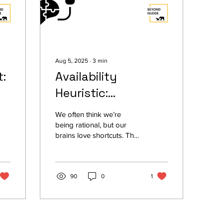
Aug 5, 2025
∙
3
min
:
Availability
Heuristic:
Everything You
We often think we’re
Need to Know
being rational, but our
brains love shortcuts. The
availability heuristic is one
of them, our tendency to
judge something as more
likely just because we
90
0
1
remember it easily. A
news report on a robbery
can make us feel unsafe
for weeks. A recent stock