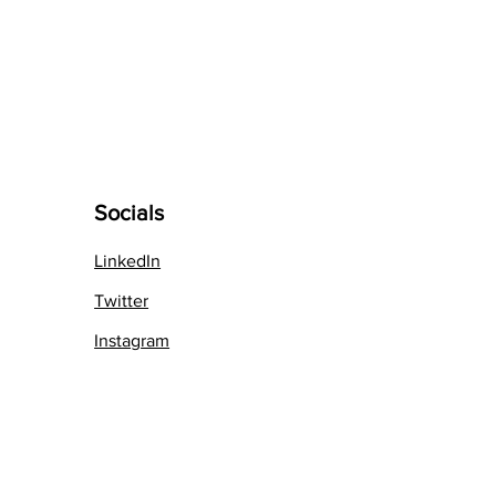
Socials
LinkedIn
Twit
ter
Instag
ram