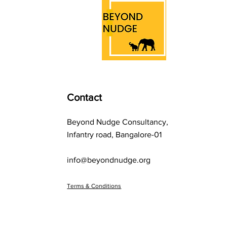
to everyday resale
dilemmas, the endowment
effect shapes how we
perceive worth, often
leading us to make
irrational choices.
Contact
Beyond Nudge Consultancy,
Infantry road, Bangalore-01
info@beyondnudge.org
Terms & Conditions