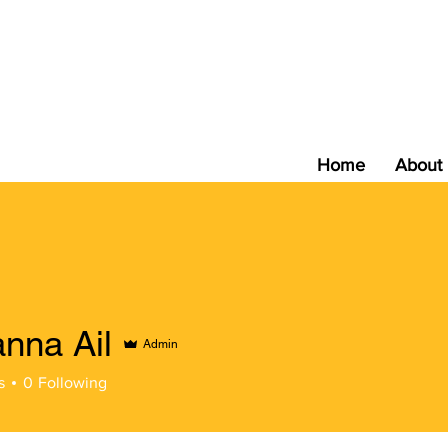
Home
About
nna Ail
Admin
s
0
Following