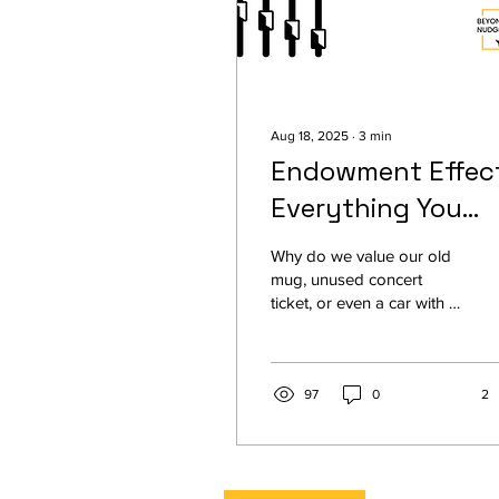
Aug 18, 2025
∙
3
min
Endowment Effect
Everything You
Need to Know
Why do we value our old
mug, unused concert
ticket, or even a car with a
new seat cover far more
than anyone else would?
This is the endowment
effect, a cognitive bias that
97
0
2
makes us overvalue things
simply because we own
them. From classic
psychology experiments