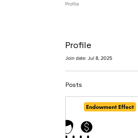
Profile
Profile
Join date: Jul 8, 2025
Posts