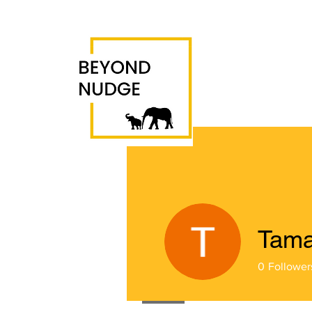
Tama
0
Follower