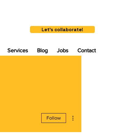
Let's collaborate!
Services
Blog
Jobs
Contact
More actions
Follow