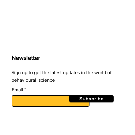
surge can tempt us to
invest. But easy-to-recall
doesn’t mean true or
likely. Our minds favour
what’s recent, not what’s
accurate
Newsletter
Sign up to get the latest updates in the world of
behavioural science
Email
Subscribe